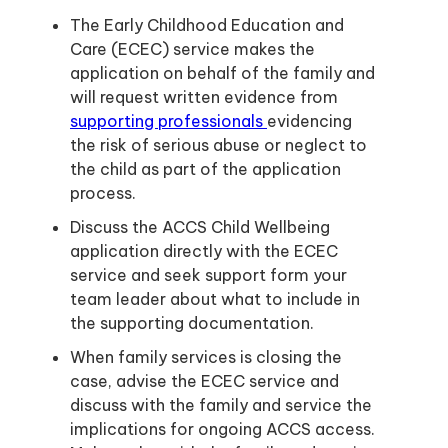
The Early Childhood Education and
Care (ECEC) service makes the
application on behalf of the family and
will request written evidence from
supporting professionals
evidencing
the risk of serious abuse or neglect to
the child as part of the application
process.
Discuss the ACCS Child Wellbeing
application directly with the ECEC
service and seek support form your
team leader about what to include in
the supporting documentation.
When family services is closing the
case, advise the ECEC service and
discuss with the family and service the
implications for ongoing ACCS access.