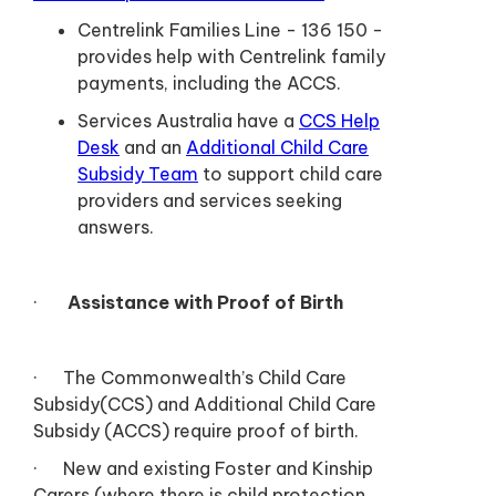
Centrelink Families Line - 136 150 -
provides help with Centrelink family
payments, including the ACCS.
Services Australia have a
CCS Help
Desk
and an
Additional Child Care
Subsidy Team
to support child care
providers and services seeking
answers.
·
Assistance with Proof of Birth
· The Commonwealth’s Child Care
Subsidy(CCS) and Additional Child Care
Subsidy (ACCS) require proof of birth.
· New and existing Foster and Kinship
Carers (where there is child protection