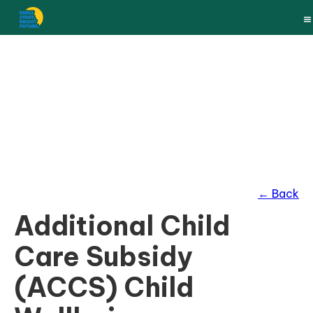
← Back
Additional Child
Care Subsidy
(ACCS) Child