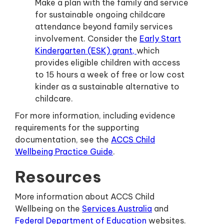
Make a plan with the family and service
for sustainable ongoing childcare
attendance beyond family services
involvement. Consider the
Early Start
Kindergarten (ESK) grant,
which
provides eligible children with access
to 15 hours a week of free or low cost
kinder as a sustainable alternative to
childcare.
For more information, including evidence
requirements for the supporting
documentation, see the
ACCS Child
Wellbeing Practice Guide
.
Resources
More information about ACCS Child
Wellbeing on the
Services Australia
and
Federal Department of Education
websites.