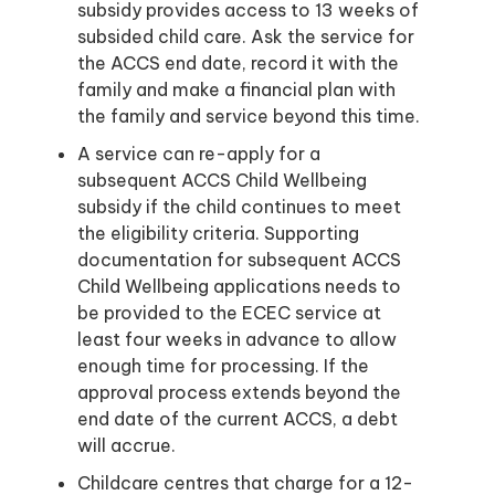
subsidy provides access to 13 weeks of
subsided child care. Ask the service for
the ACCS end date, record it with the
family and make a financial plan with
the family and service beyond this time.
A service can re-apply for a
subsequent ACCS Child Wellbeing
subsidy if the child continues to meet
the eligibility criteria. Supporting
documentation for subsequent ACCS
Child Wellbeing applications needs to
be provided to the ECEC service at
least four weeks in advance to allow
enough time for processing. If the
approval process extends beyond the
end date of the current ACCS, a debt
will accrue.
Childcare centres that charge for a 12-