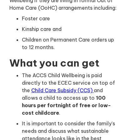
Wellbeing if they are living in formal Out of
Home Care (OoHC) arrangements including:
Foster care
Kinship care and
Children on Permanent Care orders up
to 12 months.
What you can get
The ACCS Child Wellbeing is paid
directly to the ECEC service on top of
the
Child Care Subsidy (CCS)
and
allows a child to access up to
100
hours per fortnight of free or low-
cost childcare
.
It is important to consider the family’s
needs and discuss what sustainable
attendance looks like in the best