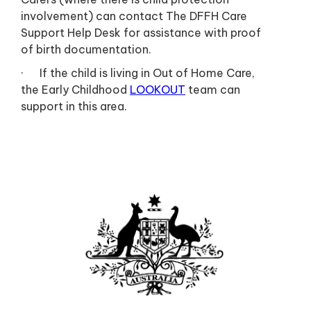
involvement) can contact The DFFH Care
Support Help Desk for assistance with proof
of birth documentation.
· If the child is living in Out of Home Care,
the Early Childhood
LOOKOUT
team can
support in this area.