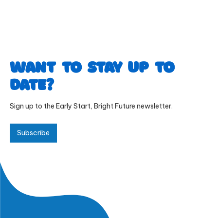
Want to stay up to
date?
Sign up to the Early Start, Bright Future newsletter.
Subscribe