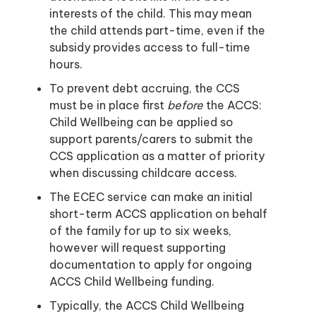
interests of the child. This may mean
the child attends part-time, even if the
subsidy provides access to full-time
hours.
To prevent debt accruing, the CCS
must be in place first
before
the ACCS:
Child Wellbeing can be applied so
support parents/carers to submit the
CCS application as a matter of priority
when discussing childcare access.
The ECEC service can make an initial
short-term ACCS application on behalf
of the family for up to six weeks,
however will request supporting
documentation to apply for ongoing
ACCS Child Wellbeing funding.
Typically, the ACCS Child Wellbeing