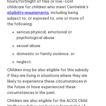
hours/fortnight of free or low-cost
childcare for children who meet Centrelink’s
eligibility requirements
, including being
subject to, or exposed to, one or more of
the following:
serious physical, emotional or
psychological abuse
sexual abuse
domestic or family violence, or
neglect.
Children may be also eligible for this subsidy
if they are living in situations where they are
likely to experience these circumstances in
the future or have experienced these
circumstances in the past.
Children are also eligible for the ACCS Child