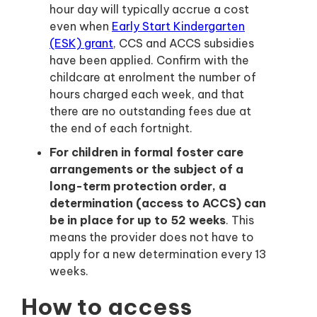
hour day will typically accrue a cost
even when
Early Start Kindergarten
(ESK) grant
, CCS and ACCS subsidies
have been applied. Confirm with the
childcare at enrolment the number of
hours charged each week, and that
there are no outstanding fees due at
the end of each fortnight.
For children in formal foster care
arrangements or the subject of a
long-term protection order, a
determination (access to ACCS) can
be in place for up to 52 weeks
. This
means the provider does not have to
apply for a new determination every 13
weeks.
How to access