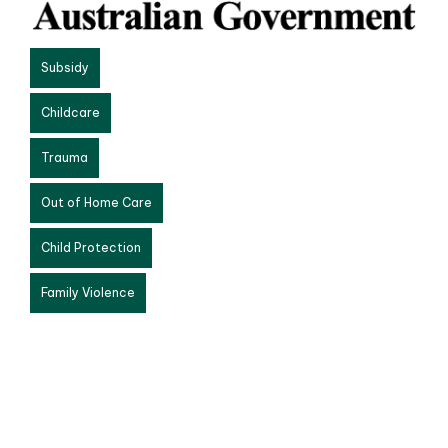
Subsidy
Childcare
Trauma
Out of Home Care
Child Protection
Family Violence