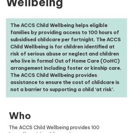
Wellbeing
The ACCS Child Wellbeing helps eligible
families by providing access to 100 hours of
subsidised childcare per fortnight. The ACCS
Child Wellbeing is for children identified at
risk of serious abuse or neglect and children
who live in formal Out of Home Care (OoHC)
arrangement including foster or kinship care.
The ACCS Child Wellbeing provides
assistance to ensure the cost of childcare is
not a barrier to supporting a child ‘at risk’.
Who
The ACCS Child Wellbeing provides 100